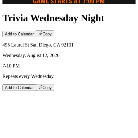
Trivia Wednesday Night
Add to Calendar
Copy
495 Laurel St San Diego, CA 92101
Wednesday, August 12, 2026
7-10 PM
Repeats every Wednesday
Add to Calendar
Copy