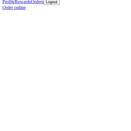
Profile
Rewards
Orders
Logout
Order online