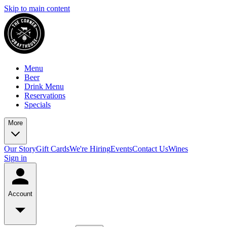
Skip to main content
Menu
Beer
Drink Menu
Reservations
Specials
More
Our Story
Gift Cards
We're Hiring
Events
Contact Us
Wines
Sign in
Account