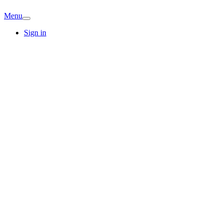
Menu
Sign in