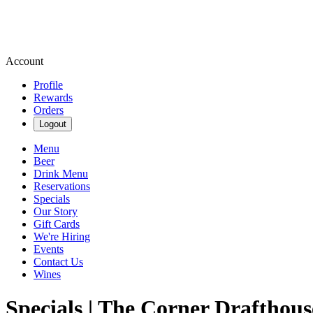
Account
Profile
Rewards
Orders
Logout
Menu
Beer
Drink Menu
Reservations
Specials
Our Story
Gift Cards
We're Hiring
Events
Contact Us
Wines
Specials | The Corner Drafthous