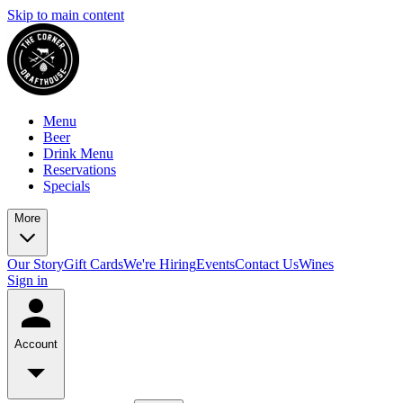
Skip to main content
Menu
Beer
Drink Menu
Reservations
Specials
More
Our Story
Gift Cards
We're Hiring
Events
Contact Us
Wines
Sign in
Account