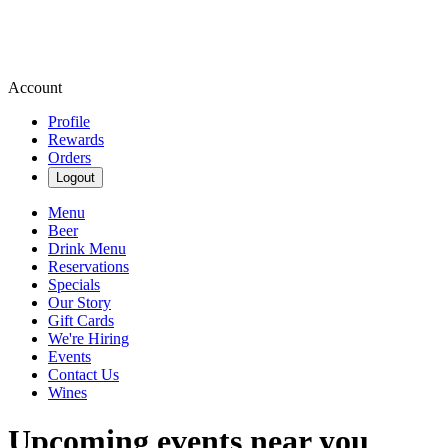
Account
Profile
Rewards
Orders
Logout
Menu
Beer
Drink Menu
Reservations
Specials
Our Story
Gift Cards
We're Hiring
Events
Contact Us
Wines
Upcoming events near you