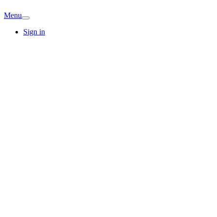
Menu
Sign in