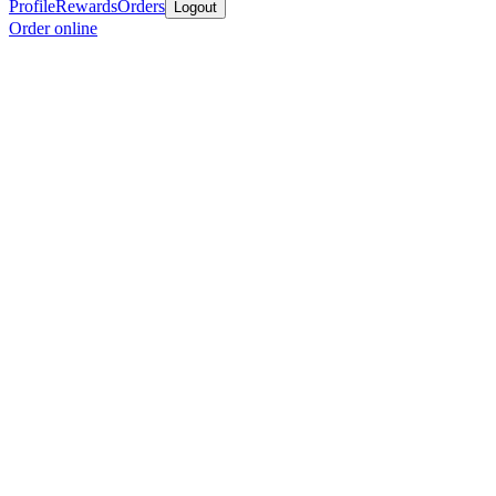
Profile
Rewards
Orders
Logout
Order online