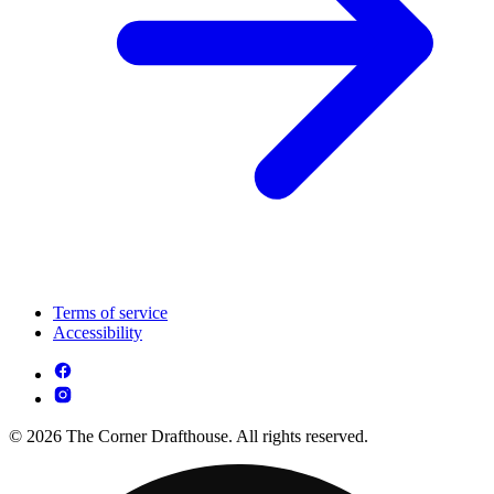
Terms of service
Accessibility
© 2026 The Corner Drafthouse. All rights reserved.