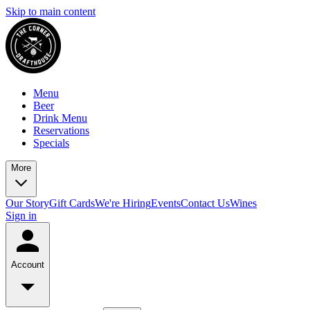
Skip to main content
Menu
Beer
Drink Menu
Reservations
Specials
More
Our Story
Gift Cards
We're Hiring
Events
Contact Us
Wines
Sign in
Account