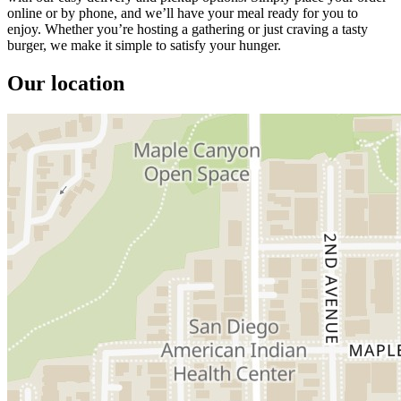
online or by phone, and we’ll have your meal ready for you to
enjoy. Whether you’re hosting a gathering or just craving a tasty
burger, we make it simple to satisfy your hunger.
Our location