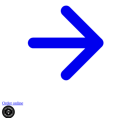
Order online