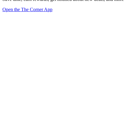
Open the The Corner App