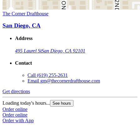
The Corner Drafthouse
San Diego, CA
Address
495 Laurel St
San Diego, CA 92101
Contact
Call
(619) 255-2631
Email
gm@thecornerdrafthouse.com
Get directions
Loading today's hours...
See hours
Order online
Order online
Order with App