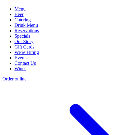
Menu
Beer
Catering
Drink Menu
Reservations
Specials
Our Story
Gift Cards
We're Hiring
Events
Contact Us
Wines
Order online