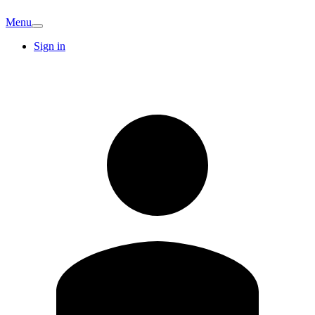
Menu
Sign in