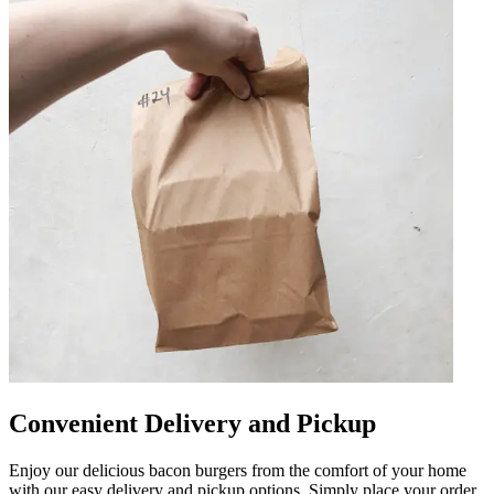
Convenient Delivery and Pickup
Enjoy our delicious bacon burgers from the comfort of your home
with our easy delivery and pickup options. Simply place your order