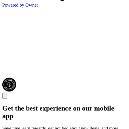
Powered by Owner
Get the best experience on our mobile
app
Save time, earn rewards, get notified about new deals, and more