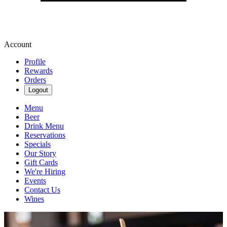
Account
Profile
Rewards
Orders
Logout
Menu
Beer
Drink Menu
Reservations
Specials
Our Story
Gift Cards
We're Hiring
Events
Contact Us
Wines