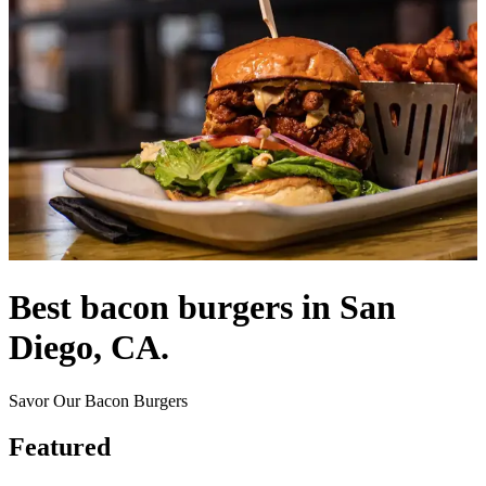
Best bacon burgers in San
Diego, CA.
Savor Our Bacon Burgers
Featured