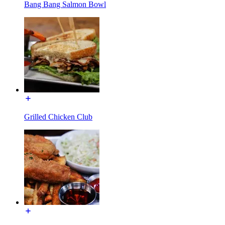
Bang Bang Salmon Bowl
Grilled Chicken Club