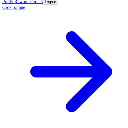
Profile
Rewards
Orders
Logout
Order online