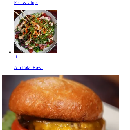
Fish & Chips
Ahi Poke Bowl