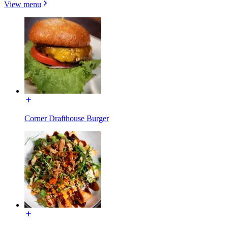
View menu
Corner Drafthouse Burger