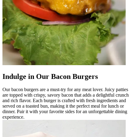
Indulge in Our Bacon Burgers
Our bacon burgers are a must-try for any meat lover. Juicy patties
are topped with crispy, savory bacon that adds a delightful crunch
and rich flavor. Each burger is crafted with fresh ingredients and
served on a toasted bun, making it the perfect meal for lunch or
dinner. Pair it with your favorite sides for an unforgettable dining
experience.