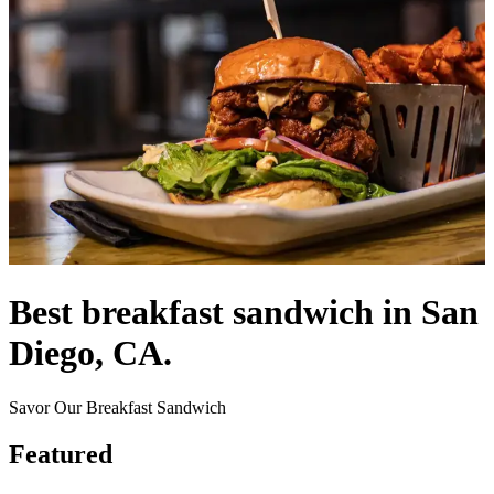
Best breakfast sandwich in San
Diego, CA.
Savor Our Breakfast Sandwich
Featured