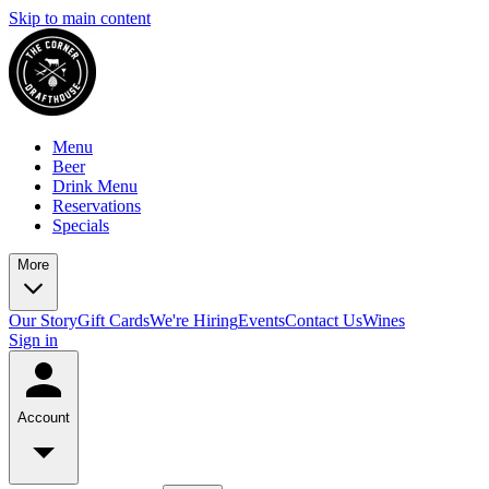
Skip to main content
Menu
Beer
Drink Menu
Reservations
Specials
More
Our Story
Gift Cards
We're Hiring
Events
Contact Us
Wines
Sign in
Account