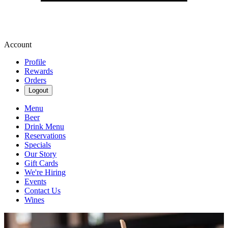
Account
Profile
Rewards
Orders
Logout
Menu
Beer
Drink Menu
Reservations
Specials
Our Story
Gift Cards
We're Hiring
Events
Contact Us
Wines