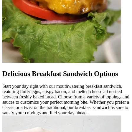
Delicious Breakfast Sandwich Options
Start your day right with our mouthwatering breakfast sandwich,
featuring fluffy eggs, crispy bacon, and melted cheese all nestled
between freshly baked bread. Choose from a variety of toppings and
sauces to customize your perfect morning bite. Whether you prefer a
classic or a twist on the traditional, our breakfast sandwich is sure to
satisfy your cravings and fuel your day ahead.