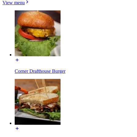
View menu
Corner Drafthouse Burger