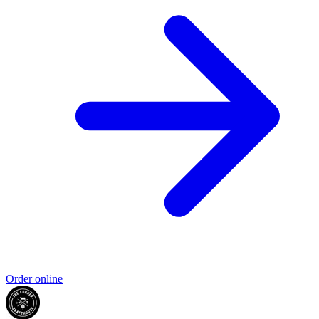
Order online