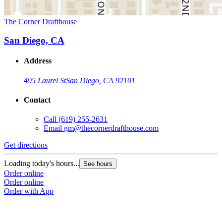
The Corner Drafthouse
San Diego, CA
Address
495 Laurel St
San Diego, CA 92101
Contact
Call
(619) 255-2631
Email
gm@thecornerdrafthouse.com
Get directions
Loading today's hours...
See hours
Order online
Order online
Order with App