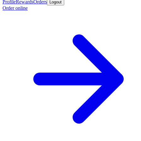
Profile
Rewards
Orders
Logout
Order online