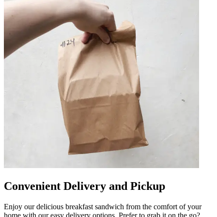
Convenient Delivery and Pickup
Enjoy our delicious breakfast sandwich from the comfort of your
home with our easy delivery options. Prefer to grab it on the go?