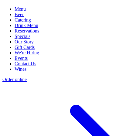
Menu
Beer
Catering
Drink Menu
Reservations
Specials
Our Story
Gift Cards
We're Hiring
Events
Contact Us
Wines
Order online