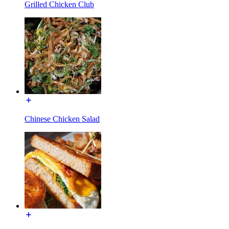
Grilled Chicken Club
Chinese Chicken Salad