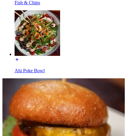
Fish & Chips
Ahi Poke Bowl