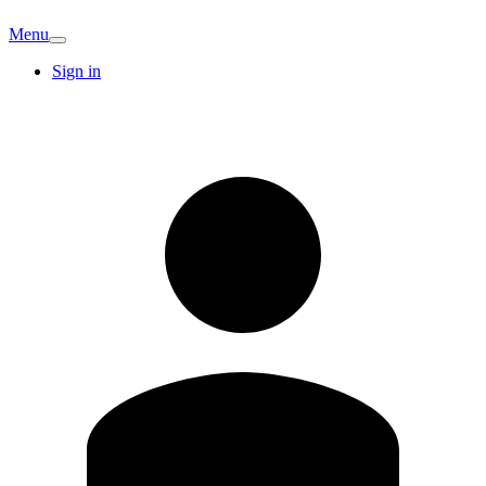
Menu
Sign in