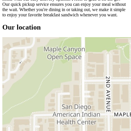
Our quick pickup service ensures you can enjoy your meal without
the wait. Whether you're dining in or taking out, we make it simple
to enjoy your favorite breakfast sandwich whenever you want.
Our location