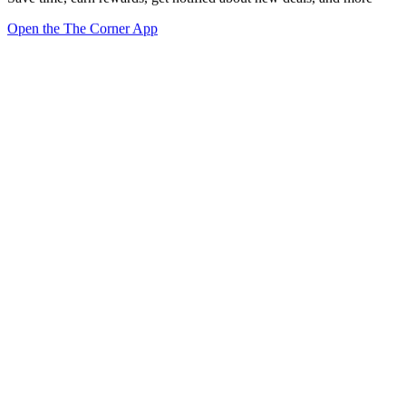
Open the The Corner App