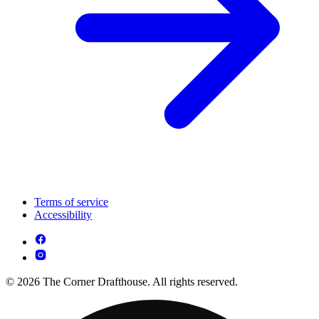
Terms of service
Accessibility
© 2026 The Corner Drafthouse. All rights reserved.