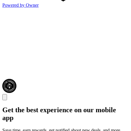
Powered by Owner
Get the best experience on our mobile
app
Save time, earn rewards, get notified about new deals, and more