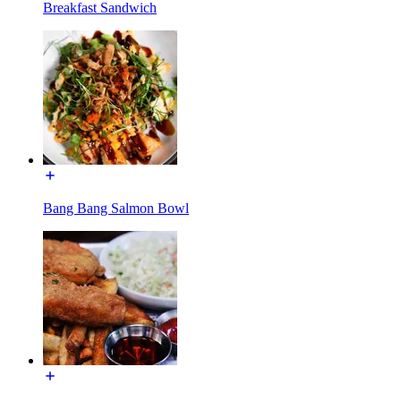
Breakfast Sandwich
Bang Bang Salmon Bowl