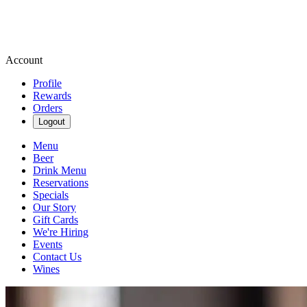
Account
Profile
Rewards
Orders
Logout
Menu
Beer
Drink Menu
Reservations
Specials
Our Story
Gift Cards
We're Hiring
Events
Contact Us
Wines