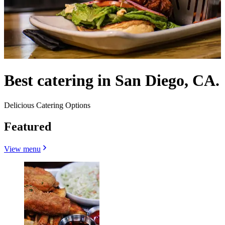
Best catering in San Diego, CA.
Delicious Catering Options
Featured
View menu