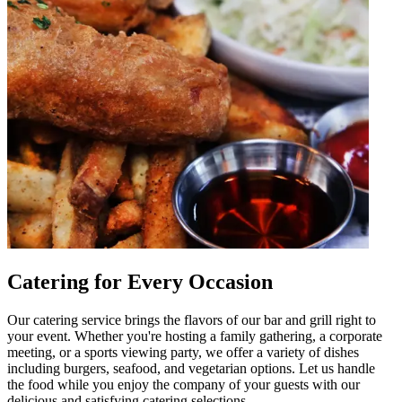
Catering for Every Occasion
Our catering service brings the flavors of our bar and grill right to
your event. Whether you're hosting a family gathering, a corporate
meeting, or a sports viewing party, we offer a variety of dishes
including burgers, seafood, and vegetarian options. Let us handle
the food while you enjoy the company of your guests with our
delicious and satisfying catering selections.