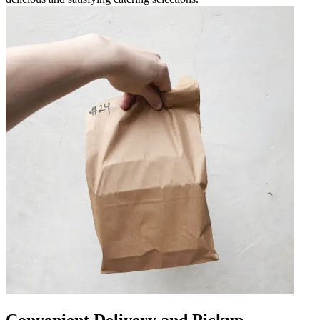
Convenient Delivery and Pickup