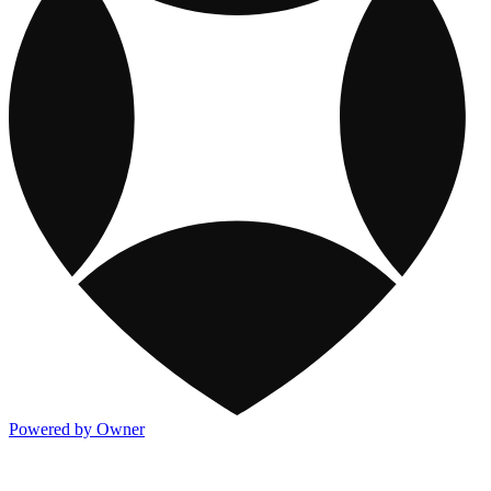
Powered by Owner