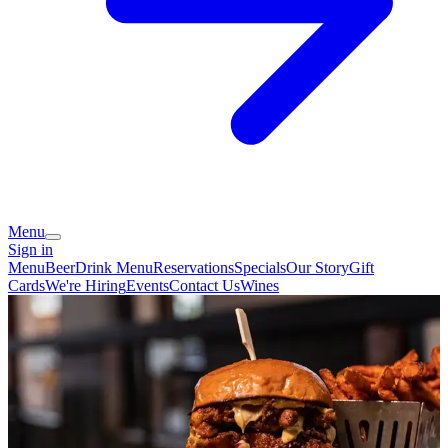
Menu
Sign in
Menu
Beer
Drink Menu
Reservations
Specials
Our Story
Gift
Cards
We're Hiring
Events
Contact Us
Wines