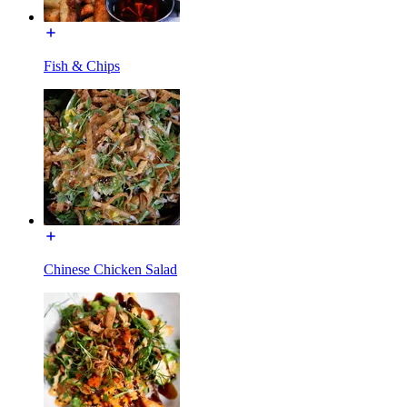
Fish & Chips
Chinese Chicken Salad