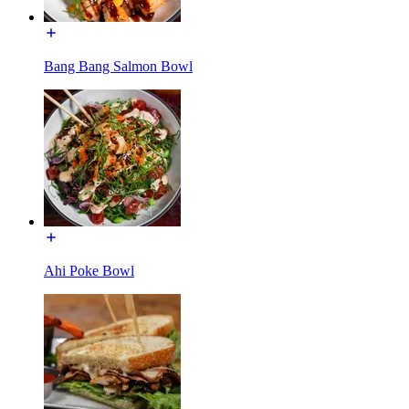
Bang Bang Salmon Bowl
Ahi Poke Bowl