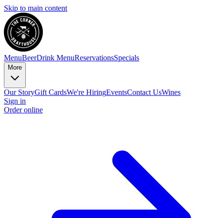
Skip to main content
Menu
Beer
Drink Menu
Reservations
Specials
More
Our Story
Gift Cards
We're Hiring
Events
Contact Us
Wines
Sign in
Order online