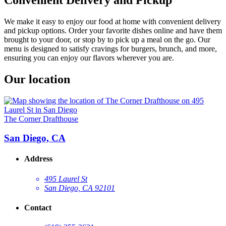
We make it easy to enjoy our food at home with convenient delivery
and pickup options. Order your favorite dishes online and have them
brought to your door, or stop by to pick up a meal on the go. Our
menu is designed to satisfy cravings for burgers, brunch, and more,
ensuring you can enjoy our flavors wherever you are.
Our location
The Corner Drafthouse
San Diego, CA
Address
495 Laurel St
San Diego, CA 92101
Contact