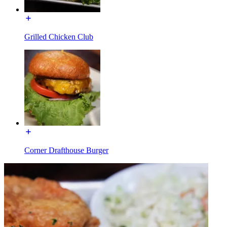
Grilled Chicken Club
Corner Drafthouse Burger