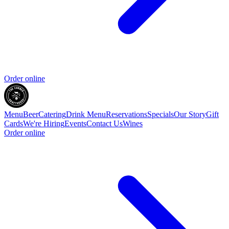
Order online
Menu
Beer
Catering
Drink Menu
Reservations
Specials
Our Story
Gift
Cards
We're Hiring
Events
Contact Us
Wines
Order online