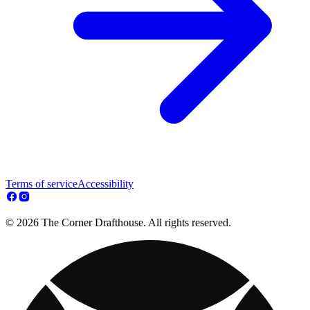
Terms of service
Accessibility
© 2026 The Corner Drafthouse. All rights reserved.