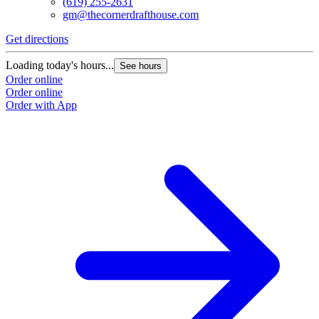
(619) 255-2631
gm@thecornerdrafthouse.com
Get directions
Loading today's hours...
See hours
Order online
Order online
Order with App